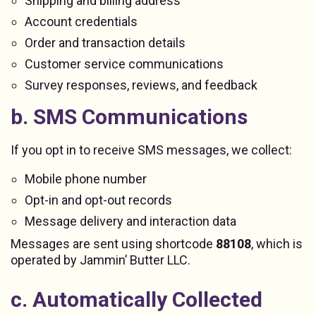
Shipping and billing address
Account credentials
Order and transaction details
Customer service communications
Survey responses, reviews, and feedback
b. SMS Communications
If you opt in to receive SMS messages, we collect:
Mobile phone number
Opt-in and opt-out records
Message delivery and interaction data
Messages are sent using shortcode
88108
, which is
operated by Jammin’ Butter LLC.
c. Automatically Collected