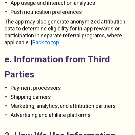
App usage and interaction analytics
Push notification preferences
The app may also generate anonymized attribution
data to determine eligibility for in-app rewards or
participation in separate referral programs, where
applicable. [
Back to top
]
e. Information from Third
Parties
Payment processors
Shipping carriers
Marketing, analytics, and attribution partners
Advertising and affiliate platforms