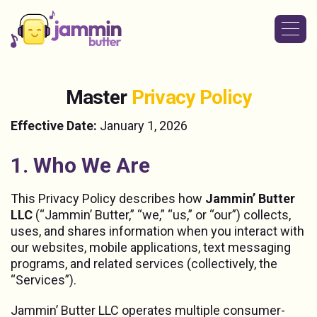
M
a
s
t
e
r
P
r
i
v
a
c
y
P
o
l
i
c
y
Effective Date:
January 1, 2026
1. Who We Are
This Privacy Policy describes how
Jammin’ Butter
LLC
(“Jammin’ Butter,” “we,” “us,” or “our”) collects,
uses, and shares information when you interact with
our websites, mobile applications, text messaging
programs, and related services (collectively, the
“Services”).
Jammin’ Butter LLC operates multiple consumer-