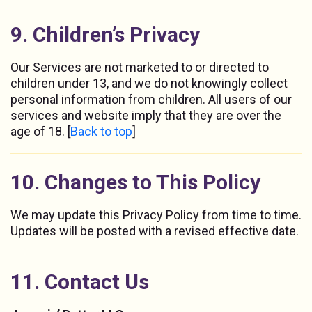
9. Children’s Privacy
Our Services are not marketed to or directed to
children under 13, and we do not knowingly collect
personal information from children. All users of our
services and website imply that they are over the
age of 18. [
Back to top
]
10. Changes to This Policy
We may update this Privacy Policy from time to time.
Updates will be posted with a revised effective date.
11. Contact Us