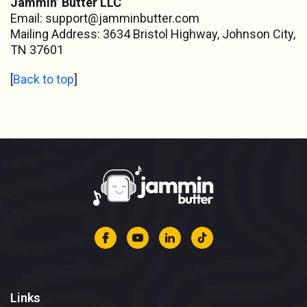
Jammin’ Butter LLC
Email:
support@jamminbutter.com
Mailing Address: 3634 Bristol Highway, Johnson City,
TN 37601
[
Back to top
]
Links