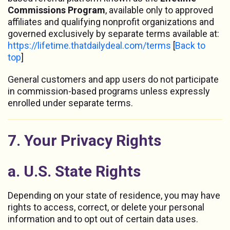
Commissions Program
, available only to approved
affiliates and qualifying nonprofit organizations and
governed exclusively by separate terms available at:
https://lifetime.thatdailydeal.com/terms
[
Back to
top
]
General customers and app users do not participate
in commission-based programs unless expressly
enrolled under separate terms.
7. Your Privacy Rights
a. U.S. State Rights
Depending on your state of residence, you may have
rights to access, correct, or delete your personal
information and to opt out of certain data uses.