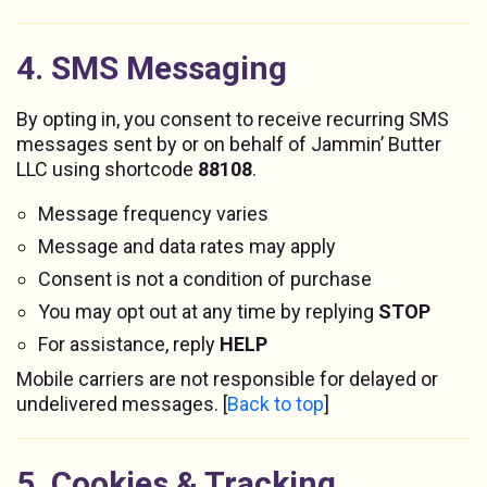
4. SMS Messaging
By opting in, you consent to receive recurring SMS
messages sent by or on behalf of Jammin’ Butter
LLC using shortcode
88108
.
Message frequency varies
Message and data rates may apply
Consent is not a condition of purchase
You may opt out at any time by replying
STOP
For assistance, reply
HELP
Mobile carriers are not responsible for delayed or
undelivered messages. [
Back to top
]
5. Cookies & Tracking